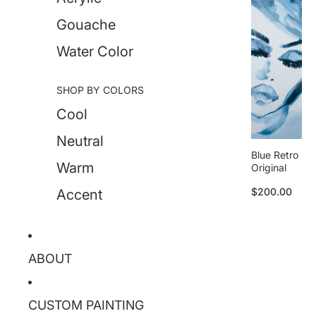
Gouache
Water Color
SHOP BY COLORS
Cool
Neutral
Blue Retro
Warm
Original
$200.00
Accent
ABOUT
CUSTOM PAINTING