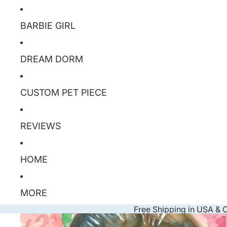
BARBIE GIRL
DREAM DORM
CUSTOM PET PIECE
REVIEWS
HOME
MORE
Free Shipping in USA &
Skip to product information