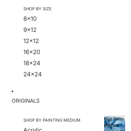
SHOP BY SIZE
8x10
9x12
12x12
16x20
18x24
24x24
ORIGINALS
Blue Retro
SHOP BY PAINTING MEDIUM
Original
Acrylic