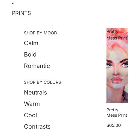
Skip to content
PRINTS
Pretty
SHOP BY MOOD
Mess Print
Calm
Bold
Romantic
SHOP BY COLORS
Neutrals
Warm
Pretty
Cool
Mess Print
$65.00
Contrasts