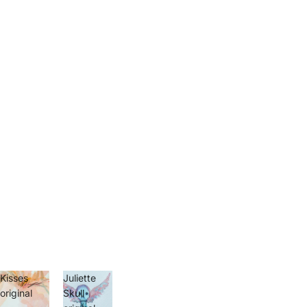
Kisses
Juliette
original
Skull