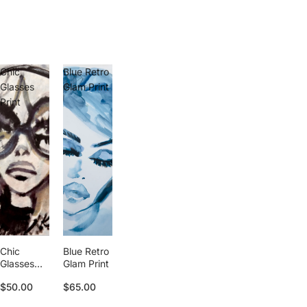
Chic
Blue Retro
Glasses
Glam Print
Print
Chic
Blue Retro
Glasses
Glam Print
Print
$50.00
$65.00