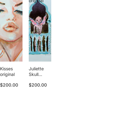
original
Kisses
Juliette
original
Skull
original
$200.00
$200.00