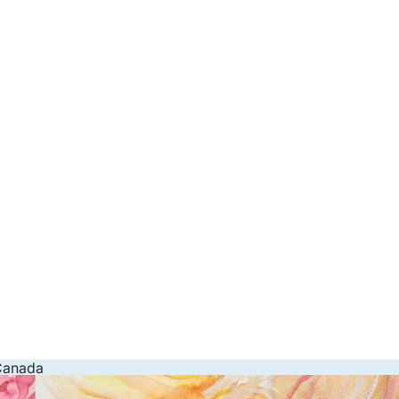
 Canada