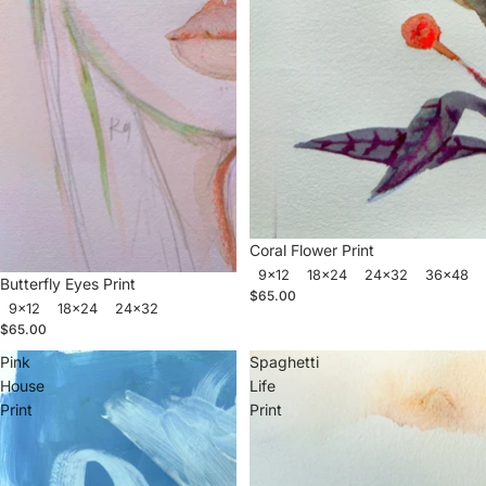
Coral Flower Print
9x12
18x24
24x32
36x48
Butterfly Eyes Print
$65.00
9x12
18x24
24x32
$65.00
Pink
Spaghetti
House
Life
Print
Print