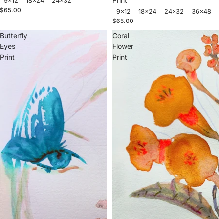
Print
9x12
18x24
24x32
$65.00
9x12
18x24
24x32
36x48
$65.00
Butterfly
Coral
Eyes
Flower
Print
Print