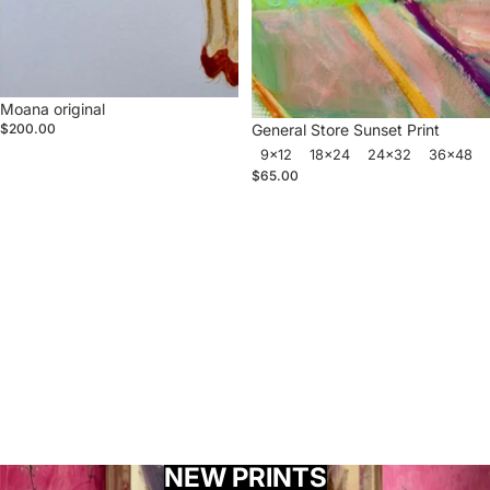
Moana original
General Store Sunset Print
$200.00
9x12
18x24
24x32
36x48
$65.00
NEW PRINTS