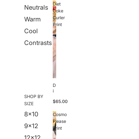
o
Diet
Neutrals
ll
Coke
e
Curler
Warm
r
Print
s
Cool
T
a
n
Contrasts
P
ri
n
t
D
i
SHOP BY
e
$65.00
t
SIZE
C
8x10
o
Cosmo
k
Please
e
9x12
Print
C
u
12x12