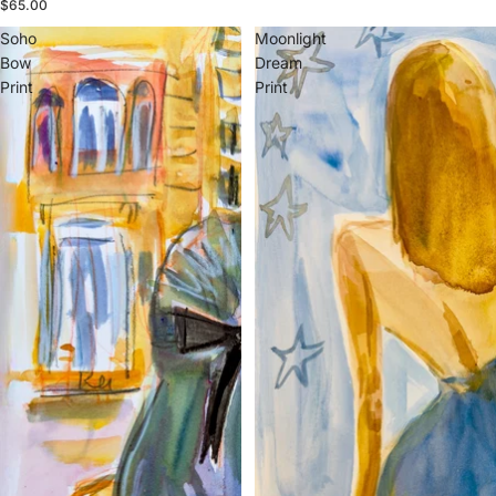
$65.00
Soho
Moonlight
Bow
Dream
Print
Print