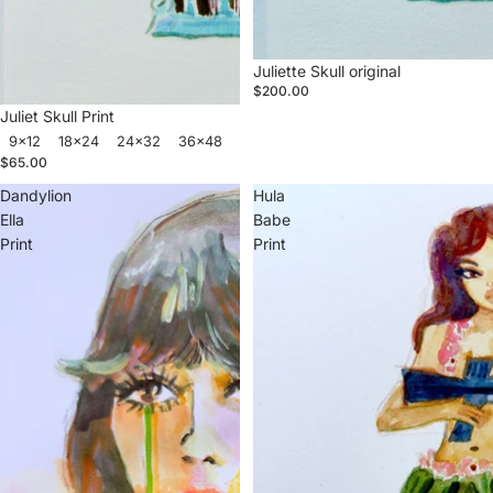
Juliette Skull original
$200.00
Juliet Skull Print
9x12
18x24
24x32
36x48
$65.00
Dandylion
Hula
Ella
Babe
Print
Print