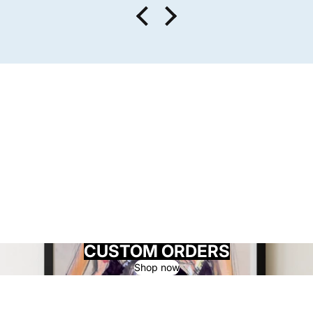
CUSTOM ORDERS
Shop now