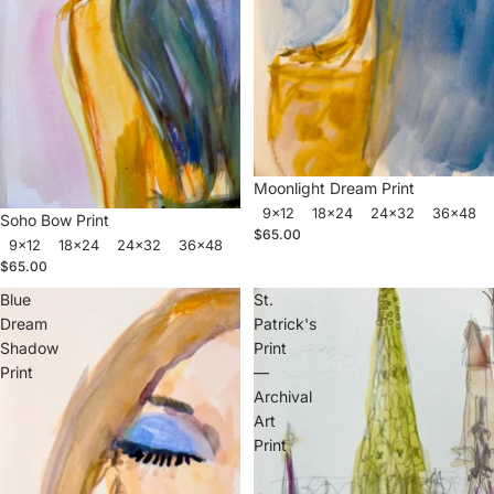
Moonlight Dream Print
9x12
18x24
24x32
36x48
Soho Bow Print
$65.00
9x12
18x24
24x32
36x48
$65.00
Blue
St.
Dream
Patrick's
Shadow
Print
Print
—
Archival
Art
Print