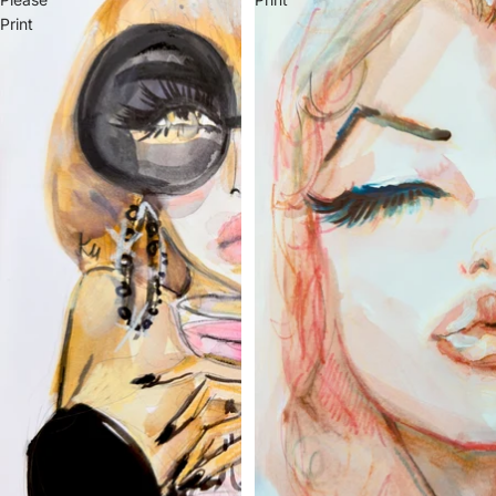
Print