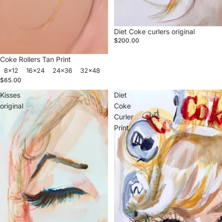
Sold out
Diet Coke curlers original
$200.00
Coke Rollers Tan Print
8x12
16x24
24x36
32x48
$65.00
Kisses
Diet
original
Coke
Curler
Print