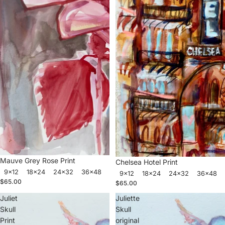
Mauve Grey Rose Print
Chelsea Hotel Print
9x12
18x24
24x32
36x48
9x12
18x24
24x32
36x48
$65.00
$65.00
Juliet
Juliette
Skull
Skull
Print
original