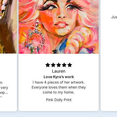
Jus
Lauren
Love Kyra’s work
I have 4 pieces of her artwork.
in
Everyone loves them when they
 very
come to my home.
 hope
!
Pink Dolly Print