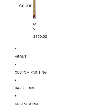
a
Accent
l
M
o
a
$200.00
n
a
o
ri
g
ABOUT
i
n
a
l
CUSTOM PAINTING
BARBIE GIRL
DREAM DORM