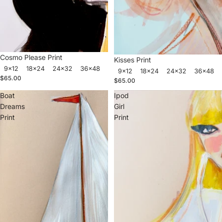
Cosmo Please Print
Kisses Print
9x12
18x24
24x32
36x48
9x12
18x24
24x32
36x48
$65.00
$65.00
Boat
Ipod
Dreams
Girl
Print
Print