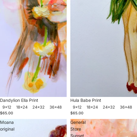
Dandylion Ella Print
Hula Babe Print
9x12
18x24
24x32
36x48
9x12
18x24
24x32
36x48
$65.00
$65.00
Moana
General
original
Store
Sunset