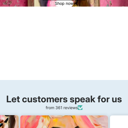
Shop now
Let customers speak for us
from 361 reviews