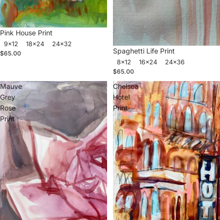
Pink House Print
9x12
18x24
24x32
Spaghetti Life Print
$65.00
8x12
16x24
24x36
$65.00
Mauve
Chelsea
Grey
Hotel
Rose
Print
Print