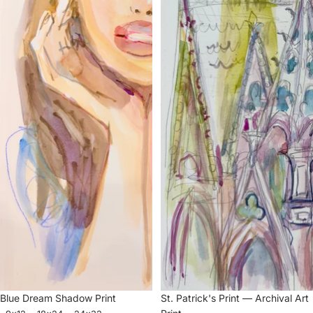
Blue Dream Shadow Print
St. Patrick's Print — Archival Art