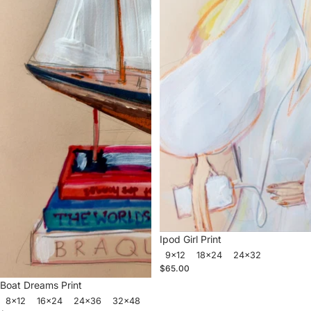
Ipod Girl Print
9x12
18x24
24x32
$65.00
Boat Dreams Print
8x12
16x24
24x36
32x48