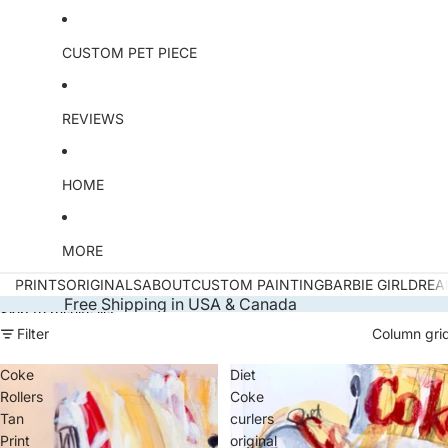
CUSTOM PET PIECE
REVIEWS
HOME
MORE
PRINTS
ORIGINALS
ABOUT
CUSTOM PAINTING
BARBIE GIRL
DREA
Free Shipping in USA & Canada
Skip to results list
Filter
Column gri
Coke
Diet
Rollers
Coke
Tan
curlers
Print
original