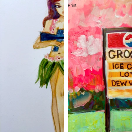
Print