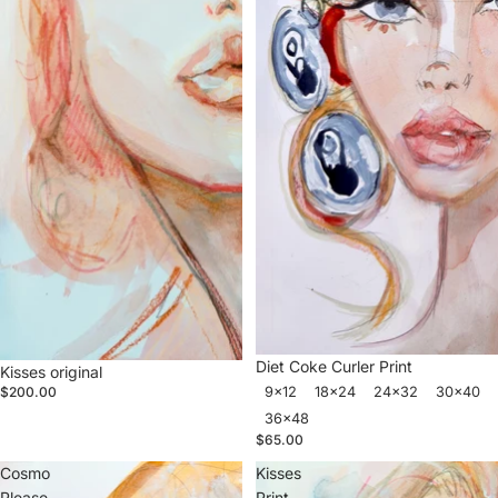
Diet Coke Curler Print
Kisses original
9x12
18x24
24x32
30x40
$200.00
36x48
$65.00
Cosmo
Kisses
Please
Print