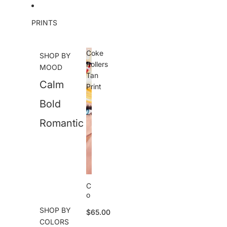
Skip to content
PRINTS
Coke
SHOP BY
Rollers
MOOD
Tan
Calm
Print
Bold
Romantic
C
o
k
SHOP BY
$65.00
e
COLORS
R