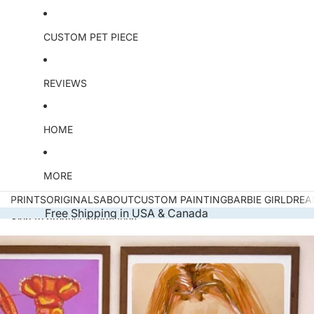
CUSTOM PET PIECE
REVIEWS
HOME
MORE
PRINTS
ORIGINALS
ABOUT
CUSTOM PAINTING
BARBIE GIRL
DREA
Free Shipping in USA & Canada
Skip to product information