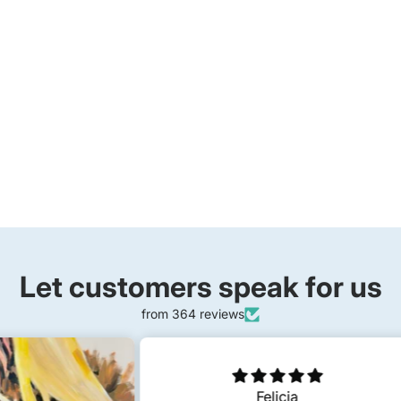
Let customers speak for us
from 364 reviews
Felicia