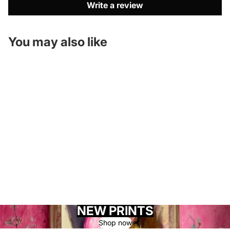
Write a review
You may also like
NEW PRINTS
Shop now