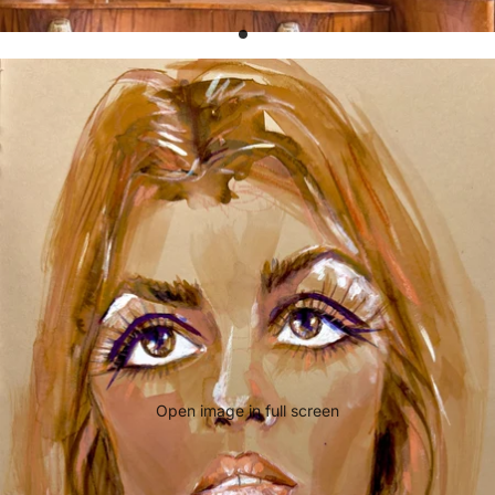
Open image in full screen