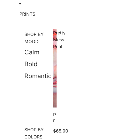
Skip to content
PRINTS
Pretty
SHOP BY
Mess
MOOD
Print
Calm
Bold
Romantic
P
r
e
SHOP BY
$65.00
tt
COLORS
y