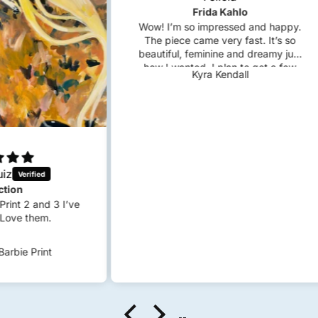
Frida Kahlo
Wow! I’m so impressed and happy.
The piece came very fast. It’s so
beautiful, feminine and dreamy just
how I wanted. I plan to get a few
Kyra Kendall
custom pieces in the future!
 I’ve
S
c