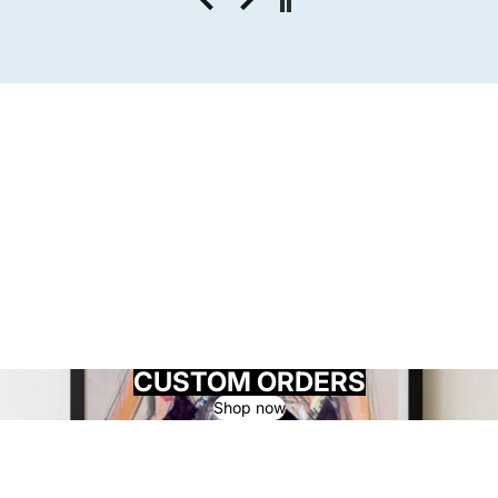
CUSTOM ORDERS
Shop now