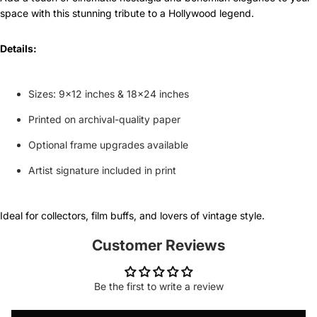
space with this stunning tribute to a Hollywood legend.
Details:
Sizes: 9x12 inches & 18x24 inches
Printed on archival-quality paper
Optional frame upgrades available
Artist signature included in print
Ideal for collectors, film buffs, and lovers of vintage style.
Customer Reviews
Be the first to write a review