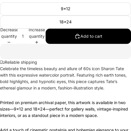
9x12
18x24
Decrease
Increase
quantity
quantity
Add to cart
Reliable shipping
Celebrate the timeless beauty and allure of 60s icon Sharon Tate
with this expressive watercolor portrait. Featuring rich earth tones,
bold highlights, and hypnotic eyes, this piece captures Tate’s
ethereal glamour in a modern, fashion-illustration style.
Printed on premium archival paper, this artwork is available in two
sizes—9x12 and 18x24—perfect for gallery walls, vintage-inspired
interiors, or as a standout piece in a modern space.
Add a touch of cinematic nostalgia and bohemian elegance to your