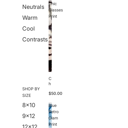
M
Chic
Neutrals
e
Glasses
s
Print
Warm
s
P
Cool
ri
n
t
Contrasts
C
h
SHOP BY
i
$50.00
c
SIZE
G
8x10
l
Blue
a
Retro
s
9x12
Glam
s
Print
e
12x12