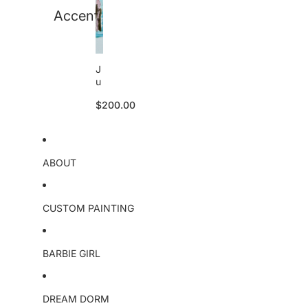
Accent
J
u
li
$200.00
e
tt
e
S
k
ABOUT
u
ll
o
ri
CUSTOM PAINTING
g
i
n
BARBIE GIRL
a
l
DREAM DORM