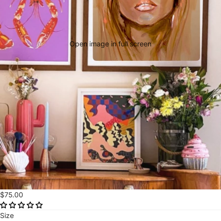
Open image in full screen
$75.00
Size