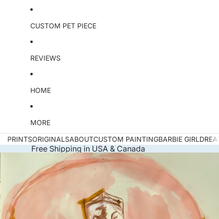
CUSTOM PET PIECE
REVIEWS
HOME
MORE
PRINTS
ORIGINALS
ABOUT
CUSTOM PAINTING
BARBIE GIRL
DREA
Free Shipping in USA & Canada
Skip to product information