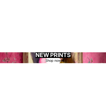
NEW PRINTS
Shop now