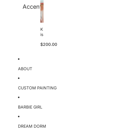
B
Accent
a
r
b
i
K
e
is
O
s
ri
$200.00
e
g
s
i
o
n
ri
a
g
l
ABOUT
i
n
a
l
CUSTOM PAINTING
BARBIE GIRL
DREAM DORM