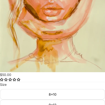
$50.00
Size
8x10
9x12