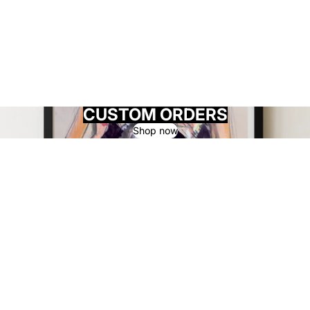
CUSTOM ORDERS
Shop now