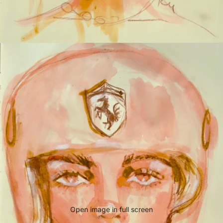
Open image in full screen