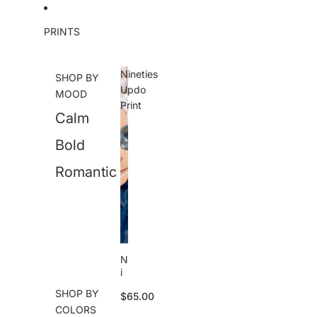
Skip to content
PRINTS
Nineties
SHOP BY
Updo
MOOD
Print
Calm
Bold
Romantic
N
i
n
SHOP BY
$65.00
e
COLORS
ti