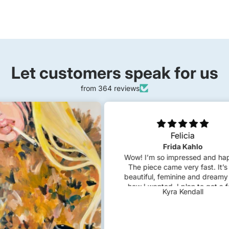
Let customers speak for us
from 364 reviews
Felicia
Frida Kahlo
Wow! I’m so impressed and happy.
The piece came very fast. It’s so
beautiful, feminine and dreamy just
how I wanted. I plan to get a few
Kyra Kendall
custom pieces in the future!