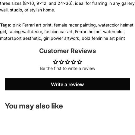
three sizes (8x10, 9x12, and 24x36), ideal for framing in any gallery
wall, studio, or stylish home.
Tags:
pink Ferrari art print, female racer painting, watercolor helmet
girl, racing wall decor, fashion car art, Ferrari helmet watercolor,
motorsport aesthetic, girl power artwork, bold feminine art print
Customer Reviews
Be the first to write a review
Write a review
You may also like