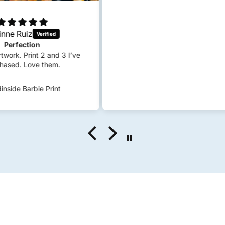
 I’ve
S
c