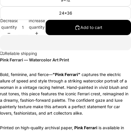
24x36
Decrease
Increase
quantity
quantity
Add to cart
Reliable shipping
Pink Ferrari — Watercolor Art Print
Bold, feminine, and fierce—
"Pink Ferrari"
captures the electric
allure of speed and style through a striking watercolor portrait of a
woman in a vintage racing helmet. Hand-painted in vivid blush and
rust tones, this piece features the iconic Ferrari crest, reimagined in
a dreamy, fashion-forward palette. The confident gaze and luxe
painterly texture make this artwork a perfect statement for car
lovers, fashionistas, and art collectors alike.
Printed on high-quality archival paper,
Pink Ferrari
is available in