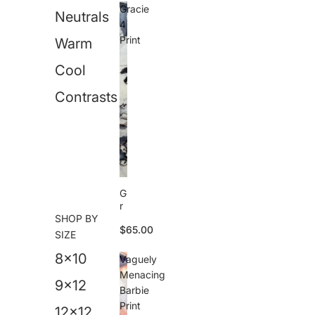
e
Gracie
Neutrals
s
4
U
Print
Warm
p
d
Cool
o
P
ri
Contrasts
n
t
G
r
SHOP BY
a
$65.00
c
SIZE
i
8x10
e
Vaguely
4
Menacing
P
9x12
Barbie
ri
Print
n
12x12