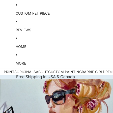
CUSTOM PET PIECE
REVIEWS
HOME
MORE
PRINTS
ORIGINALS
ABOUT
CUSTOM PAINTING
BARBIE GIRL
DREA
Free Shipping in USA & Canada
Skip to product information