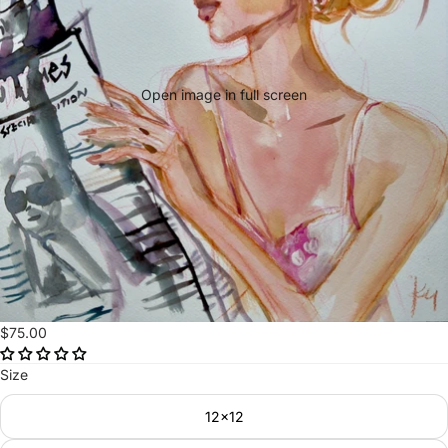
Open image in full screen
$75.00
Size
12x12