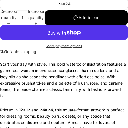
24x24
Decrease
Increase
quantity
quantity
Add to cart
More payment options
Reliable shipping
Start your day with style. This bold watercolor illustration features a
glamorous woman in oversized sunglasses, hair in curlers, and a
lacy slip as she scans the headlines with effortless poise. With
expressive brushstrokes and a palette of blush, rose, and caramel
tones, this piece channels classic femininity with fashion-forward
flair.
Printed in
12x12
and
24x24
, this square-format artwork is perfect
for dressing rooms, beauty bars, closets, or any space that
celebrates confidence and couture. A must-have for lovers of