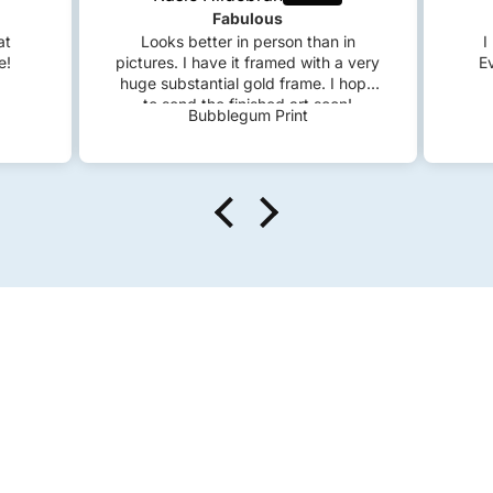
Fabulous
at
Looks better in person than in
I
e!
pictures. I have it framed with a very
E
huge substantial gold frame. I hope
to send the finished art soon!
Bubblegum Print