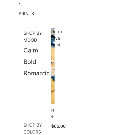
Skip to content
PRINTS
Retro
SHOP BY
Diva
MOOD
Print
Calm
Bold
Romantic
R
e
tr
SHOP BY
$65.00
o
COLORS
D