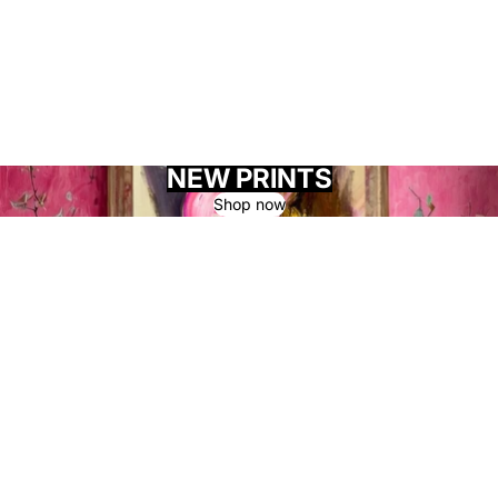
NEW PRINTS
Shop now