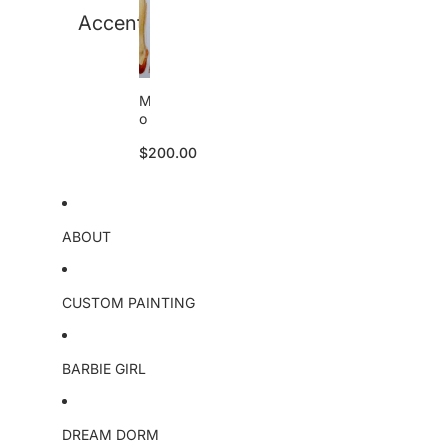
a
Accent
l
M
o
a
$200.00
n
a
o
ri
g
ABOUT
i
n
a
l
CUSTOM PAINTING
BARBIE GIRL
DREAM DORM