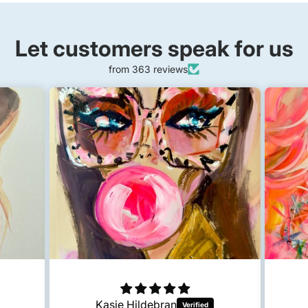
Let customers speak for us
from 363 reviews
Kasie Hildebran