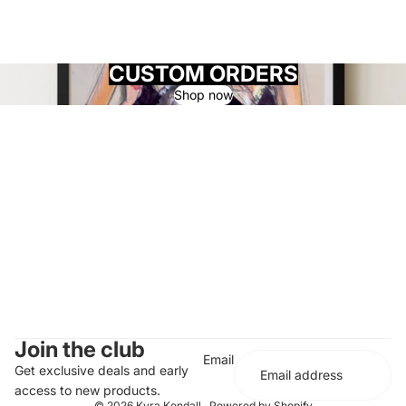
CUSTOM ORDERS
Shop now
Join the club
Email
Get exclusive deals and early
access to new products.
© 2026
Kyra Kendall
,
Powered by Shopify