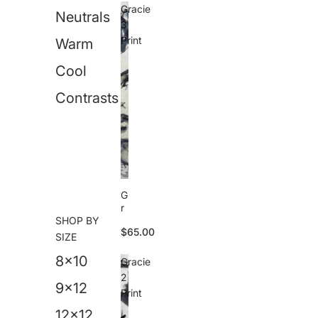
i
Gracie
Neutrals
v
3
a
Print
Warm
P
ri
Cool
n
t
Contrasts
G
r
SHOP BY
a
$65.00
c
SIZE
i
8x10
e
Gracie
3
2
P
9x12
Print
ri
n
12x12