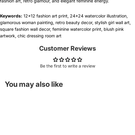
fashion art, retro glamour, and elegant feminine energy.
Keywords:
12x12 fashion art print, 24x24 watercolor illustration,
glamorous woman painting, retro beauty decor, stylish girl wall art,
square fashion wall decor, feminine watercolor print, blush pink
artwork, chic dressing room art
Customer Reviews
Be the first to write a review
You may also like