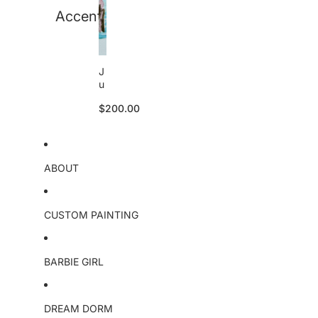
Accent
J
u
li
$200.00
e
tt
e
S
k
ABOUT
u
ll
o
ri
CUSTOM PAINTING
g
i
n
BARBIE GIRL
a
l
DREAM DORM