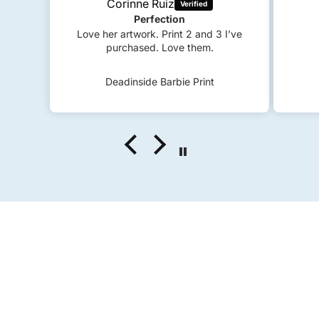
 I’ve
S
c