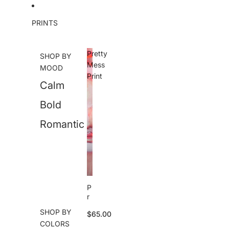
Skip to content
PRINTS
Pretty
SHOP BY
Mess
MOOD
Print
Calm
Bold
Romantic
P
r
e
SHOP BY
$65.00
tt
COLORS
y