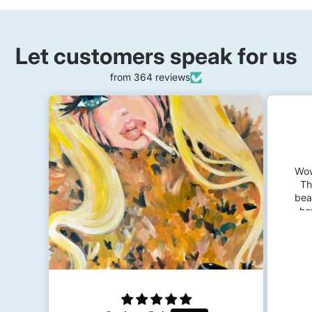
Let customers speak for us
from 364 reviews
Felicia
Frida Kahlo
Wow! I’m so impressed and happy.
The piece came very fast. It’s so
beautiful, feminine and dreamy just
how I wanted. I plan to get a few
Kyra Kendall
custom pieces in the future!