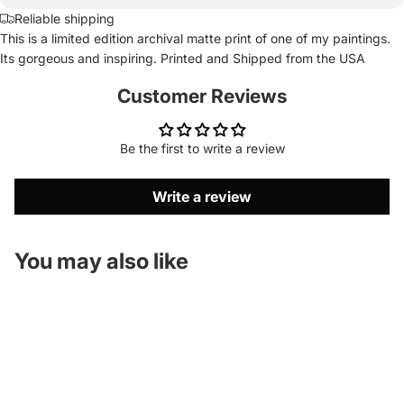
Reliable shipping
This is a limited edition archival matte print of one of my paintings.
Its gorgeous and inspiring. Printed and Shipped from the USA
Customer Reviews
Be the first to write a review
Write a review
You may also like