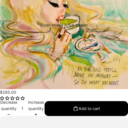
Open image in full screen
$285.00
Decrease
Increase
quantity
quantity
Add to cart