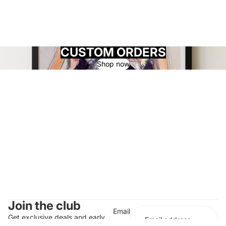
CUSTOM ORDERS
Shop now
Join the club
Email
Get exclusive deals and early