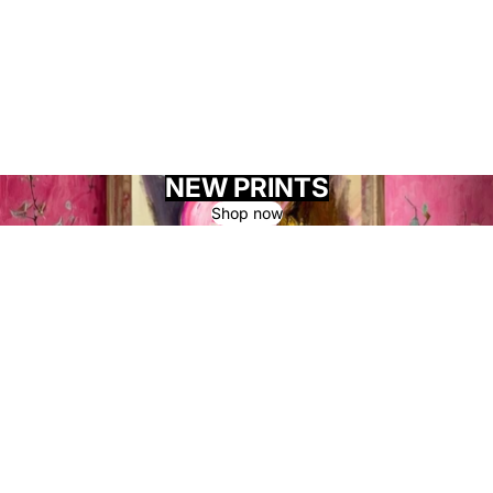
NEW PRINTS
Shop now