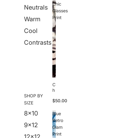
M
Chic
Neutrals
e
Glasses
s
Print
Warm
s
P
Cool
ri
n
t
Contrasts
C
h
SHOP BY
i
$50.00
c
SIZE
G
8x10
l
Blue
a
Retro
s
9x12
Glam
s
Print
e
12x12