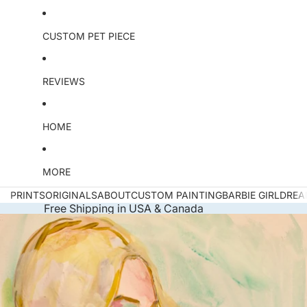
CUSTOM PET PIECE
REVIEWS
HOME
MORE
PRINTS
ORIGINALS
ABOUT
CUSTOM PAINTING
BARBIE GIRL
DREA
Free Shipping in USA & Canada
Skip to product information